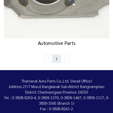
Automotive Parts
1
Thamaruk Auto Parts Co.,Ltd. (Head Office)
Address 27/7 Moo.6 Bangkanak Sub-district Bangnampriao
District Chachoengsao Province 24150
Tel : 0-3808-8250-4, 0-3858-1370, 0-3858-1467, 0-3858-1117, 0-
3858-1565 (Branch 1)
Fax : 0-3808-8261-2