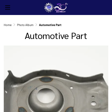
Home
Photo Album
Automotive Part
Automotive Part