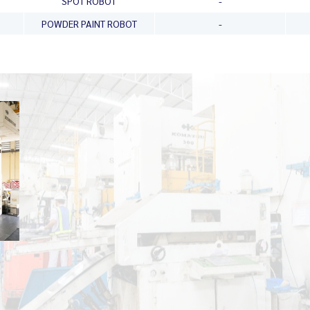
SPOT ROBOT
-
POWDER PAINT ROBOT
-