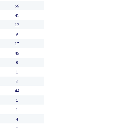
66
41
12
9
17
45
8
1
3
44
1
1
4