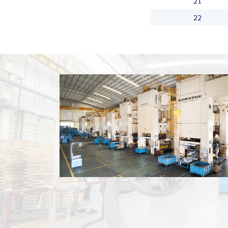
21
22