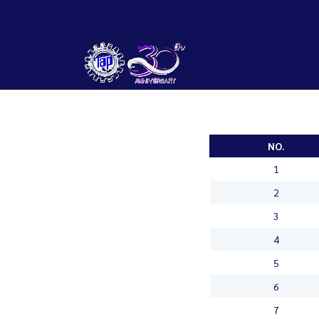
NO.
1
2
3
4
5
6
7