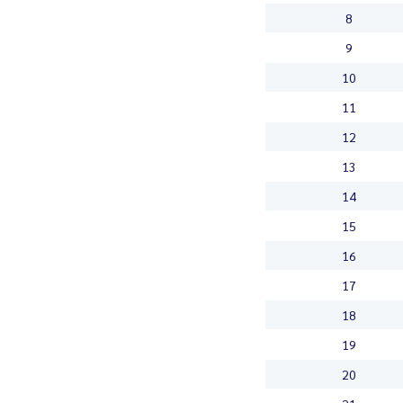
8
9
10
11
12
13
14
15
16
17
18
19
20