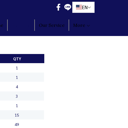
EN
ne
Machine
Our Service
More
QTY
1
1
4
3
1
15
49