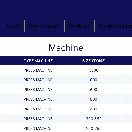
Home
Our company
Products
Production Li
Machine
TYPE MACHINE
SIZE (TONS)
PRESS MACHINE
1000
PRESS MACHINE
800
PRESS MACHINE
600
PRESS MACHINE
500
PRESS MACHINE
400
PRESS MACHINE
300-350
PRESS MACHINE
200-250