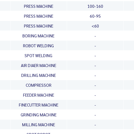
PRESS MACHINE
100-160
PRESS MACHINE
60-95
PRESS MACHINE
<60
BORING MACHINE
-
ROBOT WELDING
-
SPOT WELDING
-
AIR DIAER MACHINE
-
DRILLING MACHINE
-
COMPRESSOR
-
FEEDER MACHINE
-
FINECUTTER MACHINE
-
GRINDING MACHINE
-
MILLING MACHINE
-