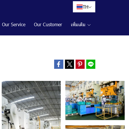
TH
Our Service
Our Customer
เพิ่มเติม