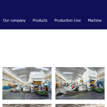
Our company
Products
Production Line
Machine