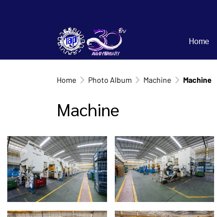
Home
Home
Photo Album
Machine
Machine
Machine