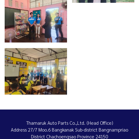
Thamaruk Auto Parts Co.,Ltd. (Head Office)
Address 27/7 Moo.6 Bangkanak Sub-district Bangnampriao
District Chachoengsao Province 24150