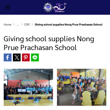
Home
...
CSR
Giving school supplies Nong Prue Prachasan School
Giving school supplies Nong
Prue Prachasan School