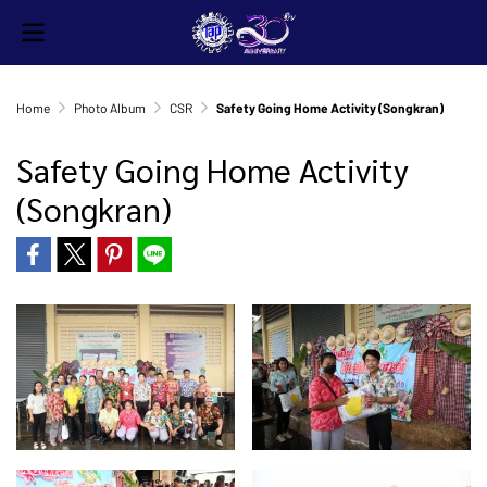
Home
Photo Album
CSR
Safety Going Home Activity (Songkran)
Safety Going Home Activity
(Songkran)