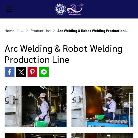
Home
...
Product Line
Arc Welding & Robot Welding Production Line
Arc Welding & Robot Welding
Production Line