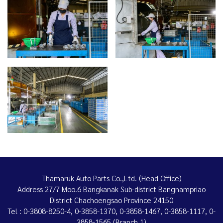
Thamaruk Auto Parts Co.,Ltd. (Head Office)
Address 27/7 Moo.6 Bangkanak Sub-district Bangnampriao
District Chachoengsao Province 24150
Tel : 0-3808-8250-4, 0-3858-1370, 0-3858-1467, 0-3858-1117, 0-
3858-1565 (Branch 1)